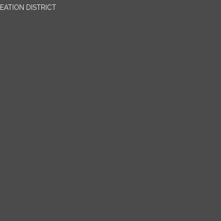
EATION DISTRICT