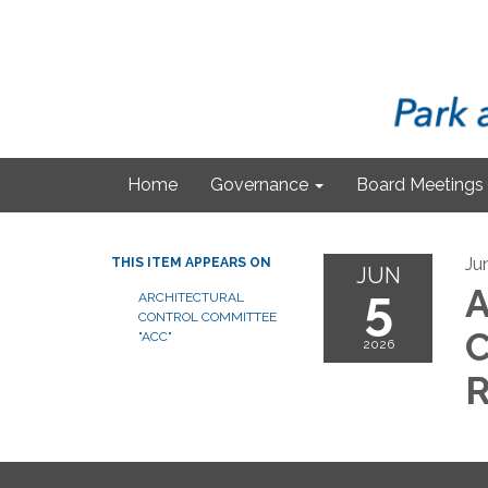
Home
Governance
Board Meetings
Ju
THIS ITEM APPEARS ON
JUN
5
A
ARCHITECTURAL
CONTROL COMMITTEE
C
"ACC"
2026