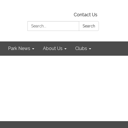
Contact Us
Search:
Search
Park News
About Us
Clubs