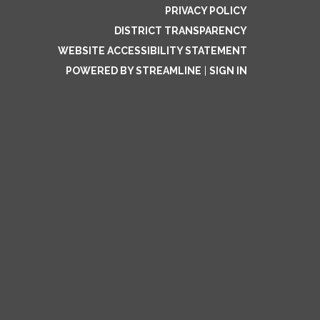
PRIVACY POLICY
DISTRICT TRANSPARENCY
WEBSITE ACCESSIBILITY STATEMENT
POWERED BY STREAMLINE
|
SIGN IN