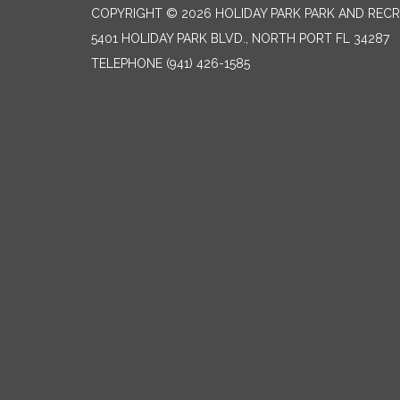
COPYRIGHT © 2026 HOLIDAY PARK PARK AND RECR
5401 HOLIDAY PARK BLVD., NORTH PORT FL 34287
TELEPHONE
(941) 426-1585