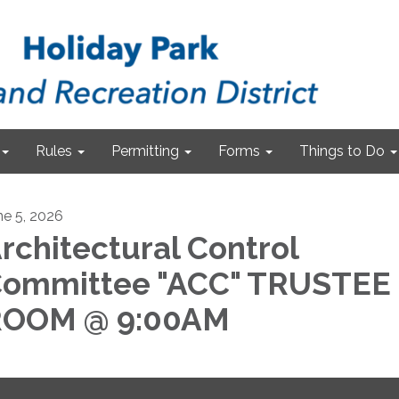
Rules
Permitting
Forms
Things to Do
ne 5, 2026
rchitectural Control
ommittee "ACC" TRUSTEE
ROOM @ 9:00AM