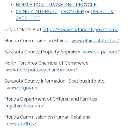
NORTH PORT TRASH AND RECYCLE
XFINITY INTERNET
,
FRONTIER
or
DIRECTTV
SATELLITE
City of North Port
https://www.northportfl.gov/Home
Florida Commission on Ethics
www.ethics.state.fl.us/
Sarasota County Property Appraiser
www.sc-pa.com/
North Port Area Chamber of Commerce
www.northportareachamber.com/
Sarasota County Information- Scat bus info etc.
www.scgov.net
Florida Department of Children and Families
myflfamilies.com/
Florida Commission on Human Relations
fchr.state.fl.us/