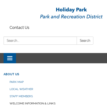
Contact Us
Search:
Search
Toggle
navigation
ABOUT US
PARK MAP
LOCAL WEATHER
STAFF MEMBERS
WELCOME INFORMATION & LINKS