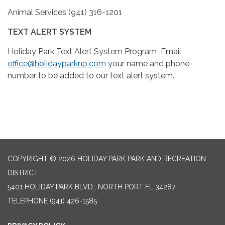
Animal Services (941) 316-1201
TEXT ALERT SYSTEM
Holiday Park Text Alert System Program Email
office@holidayparknp,com
your name and phone
number to be added to our text alert system.
COPYRIGHT © 2026 HOLIDAY PARK PARK AND RECREATION
DISTRICT
5401 HOLIDAY PARK BLVD., NORTH PORT FL 34287
TELEPHONE
(941) 426-1585