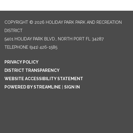
COPYRIGHT © 2026 HOLIDAY PARK PARK AND RECREATION
DISTRICT
5401 HOLIDAY PARK BLVD., NORTH PORT FL 34287
TELEPHONE
(941) 426-1585
PRIVACY POLICY
DISTRICT TRANSPARENCY
WEBSITE ACCESSIBILITY STATEMENT
POWERED BY STREAMLINE
|
SIGN IN