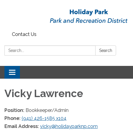
Contact Us
Search:
Search
Toggle
navigation
Vicky Lawrence
Position:
Bookkeeper/Admin
Phone:
(941) 426-1585 x104
Email Address:
vicky@holidayparknp.com