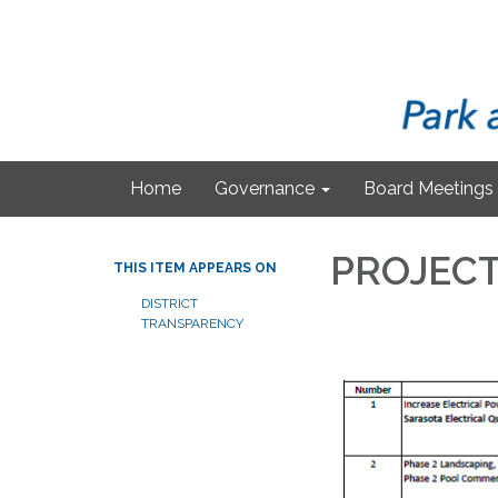
Home
Governance
Board Meetings
PROJECT
THIS ITEM APPEARS ON
DISTRICT
TRANSPARENCY