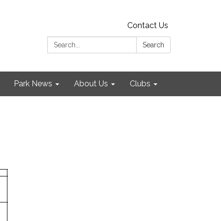
Contact Us
Search:
Search
Park News
About Us
Clubs