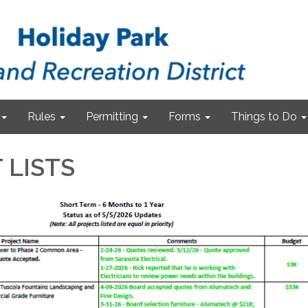
Rules
Permitting
Forms
Things to Do
 LISTS