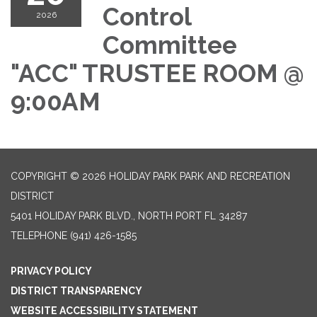
Control
2026
Committee
"ACC" TRUSTEE ROOM @
9:00AM
COPYRIGHT © 2026 HOLIDAY PARK PARK AND RECREATION
DISTRICT
5401 HOLIDAY PARK BLVD., NORTH PORT FL 34287
TELEPHONE
(941) 426-1585
PRIVACY POLICY
DISTRICT TRANSPARENCY
WEBSITE ACCESSIBILITY STATEMENT