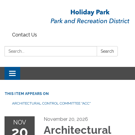
Contact Us
Search:
Search
Toggle
navigation
THIS ITEM APPEARS ON
ARCHITECTURAL CONTROL COMMITTEE "ACC"
November 20, 2026
NOV
20
Architectural