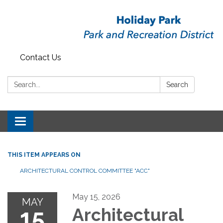
Contact Us
Search:
Search
Toggle
navigation
THIS ITEM APPEARS ON
ARCHITECTURAL CONTROL COMMITTEE "ACC"
May 15, 2026
MAY
15
Architectural