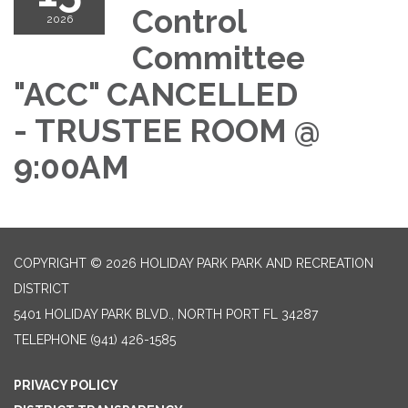
Control
2026
Committee
"ACC" CANCELLED
- TRUSTEE ROOM @
9:00AM
COPYRIGHT © 2026 HOLIDAY PARK PARK AND RECREATION
DISTRICT
5401 HOLIDAY PARK BLVD., NORTH PORT FL 34287
TELEPHONE
(941) 426-1585
PRIVACY POLICY