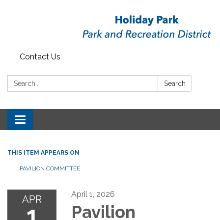
Contact Us
Search:
Search
Toggle
navigation
THIS ITEM APPEARS ON
PAVILION COMMITTEE
April 1, 2026
APR
1
Pavilion