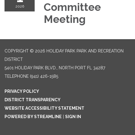
Committee
2026
Meeting
COPYRIGHT © 2026 HOLIDAY PARK PARK AND RECREATION
DISTRICT
5401 HOLIDAY PARK BLVD., NORTH PORT FL 34287
TELEPHONE
(941) 426-1585
PRIVACY POLICY
DISTRICT TRANSPARENCY
WEBSITE ACCESSIBILITY STATEMENT
POWERED BY STREAMLINE
|
SIGN IN