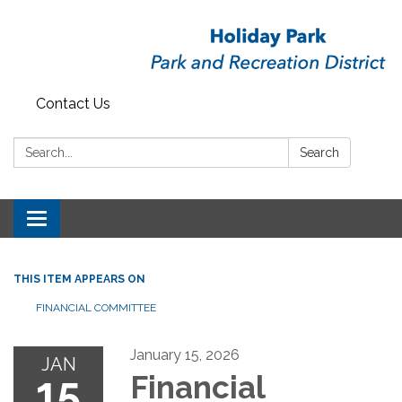
Contact Us
Search:
Search
Toggle
navigation
THIS ITEM APPEARS ON
FINANCIAL COMMITTEE
January 15, 2026
JAN
15
Financial