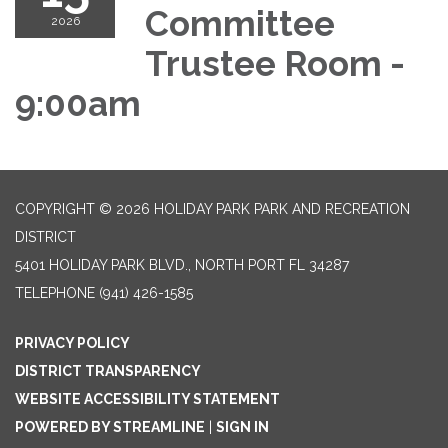
Committee
2026
Trustee Room -
9:00am
COPYRIGHT © 2026 HOLIDAY PARK PARK AND RECREATION
DISTRICT
5401 HOLIDAY PARK BLVD., NORTH PORT FL 34287
TELEPHONE
(941) 426-1585
PRIVACY POLICY
DISTRICT TRANSPARENCY
WEBSITE ACCESSIBILITY STATEMENT
POWERED BY STREAMLINE
|
SIGN IN