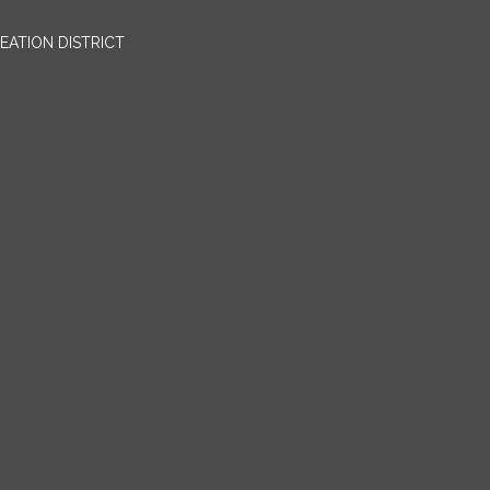
EATION DISTRICT