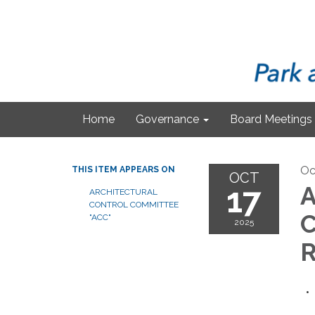
Home
Governance
Board Meetings
Oc
THIS ITEM APPEARS ON
OCT
17
A
ARCHITECTURAL
CONTROL COMMITTEE
C
"ACC"
2025