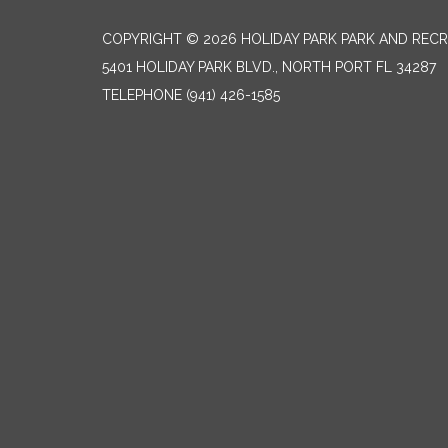
COPYRIGHT © 2026 HOLIDAY PARK PARK AND RECR
5401 HOLIDAY PARK BLVD., NORTH PORT FL 34287
TELEPHONE
(941) 426-1585