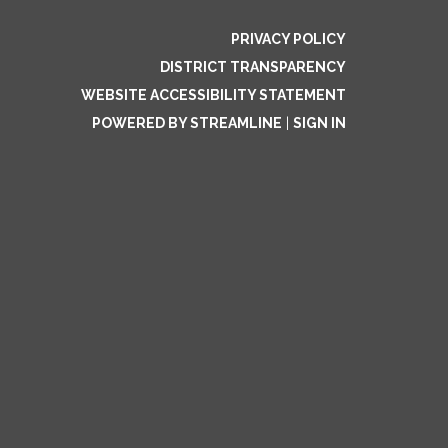
PRIVACY POLICY
DISTRICT TRANSPARENCY
WEBSITE ACCESSIBILITY STATEMENT
POWERED BY STREAMLINE
|
SIGN IN