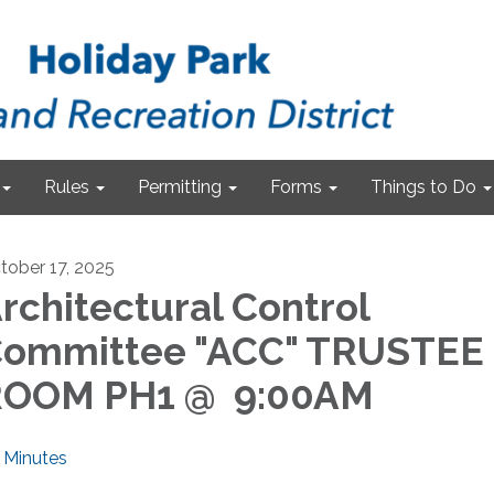
Rules
Permitting
Forms
Things to Do
tober 17, 2025
rchitectural Control
ommittee "ACC" TRUSTEE
ROOM PH1 @ 9:00AM
Minutes