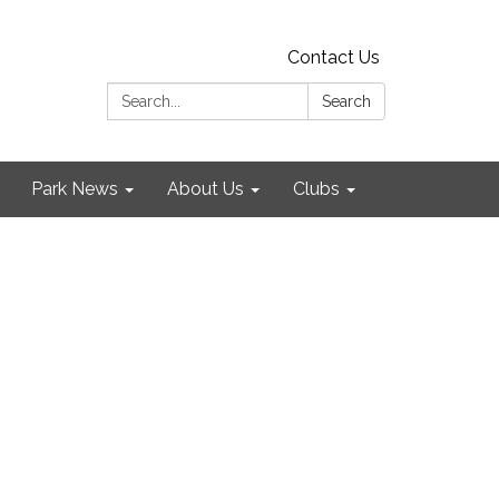
Contact Us
Search:
Search
Park News
About Us
Clubs