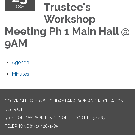
Trustee's
2025
Workshop
Meeting Ph 1 Main Hall @
9AM
Agenda
Minutes
COPYRIGHT © 2026 HOLIDAY PARK PARK AND RECREATION
DISTRICT
5401 HOLIDAY PARK BLVD., NORTH PORT FL 34287
TELEPHONE
(941) 426-1585