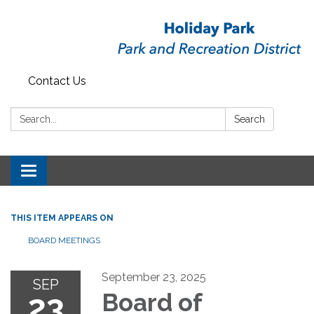
Contact Us
Search:
Search
Toggle
navigation
THIS ITEM APPEARS ON
BOARD MEETINGS
September 23, 2025
SEP
23
Board of