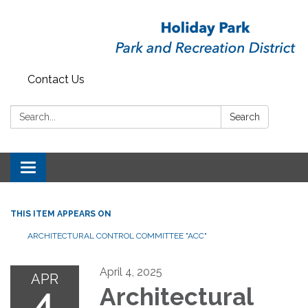
Contact Us
Search:
Search
Toggle
navigation
THIS ITEM APPEARS ON
ARCHITECTURAL CONTROL COMMITTEE "ACC"
April 4, 2025
APR
4
Architectural