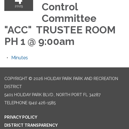
Control
2025
Committee
"ACC" TRUSTEE ROOM
PH 1 @ 9:00am
Minutes
COPYRIGHT © 2026 HOLIDAY PARK PARK AND RECREATION
DISTRICT
5401 HOLIDAY PARK BLVD., NORTH PORT FL 34287
TELEPHONE
(941) 426-1585
PRIVACY POLICY
DISTRICT TRANSPARENCY