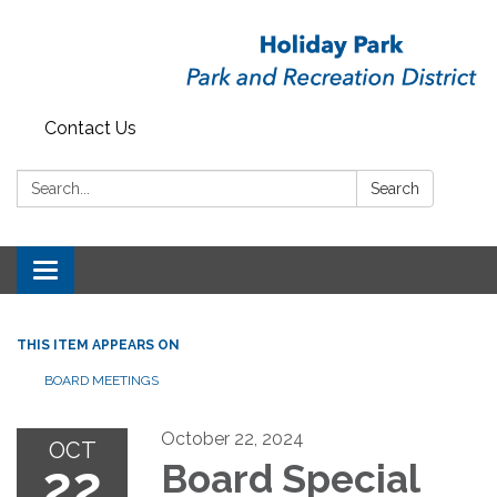
Contact Us
Search:
Search
Toggle
navigation
THIS ITEM APPEARS ON
BOARD MEETINGS
October 22, 2024
OCT
22
Board Special