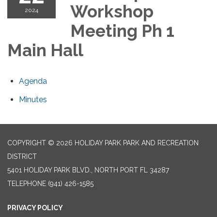
Workshop
2024
Meeting Ph 1
Main Hall
Agenda
Minutes
COPYRIGHT © 2026 HOLIDAY PARK PARK AND RECREATION
DISTRICT
5401 HOLIDAY PARK BLVD., NORTH PORT FL 34287
TELEPHONE
(941) 426-1585
PRIVACY POLICY