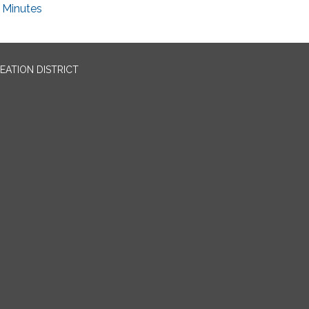
Minutes
EATION DISTRICT