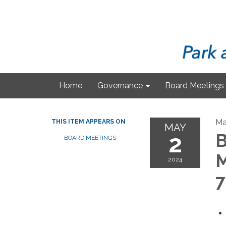
Home
Governance
Board Meetings
Ma
THIS ITEM APPEARS ON
MAY
2
B
BOARD MEETINGS
M
2024