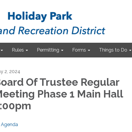
Rules
Permitting
Forms
Things to Do
y 2, 2024
oard Of Trustee Regular
eeting Phase 1 Main Hall
7:00pm
Agenda