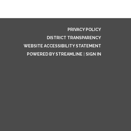
PRIVACY POLICY
DISTRICT TRANSPARENCY
WEBSITE ACCESSIBILITY STATEMENT
POWERED BY STREAMLINE
|
SIGN IN