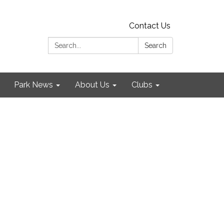
Contact Us
Search:
Search
Park News
About Us
Clubs