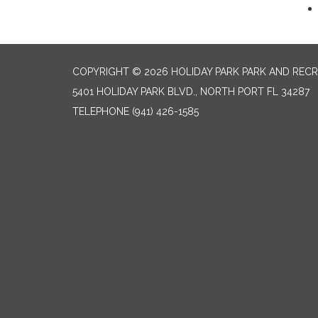
COPYRIGHT © 2026 HOLIDAY PARK PARK AND RECR
5401 HOLIDAY PARK BLVD., NORTH PORT FL 34287
TELEPHONE
(941) 426-1585