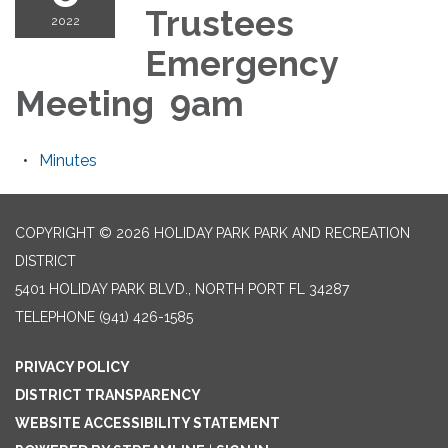
Trustees
2022
Emergency
Meeting 9am
Minutes
COPYRIGHT © 2026 HOLIDAY PARK PARK AND RECREATION
DISTRICT
5401 HOLIDAY PARK BLVD., NORTH PORT FL 34287
TELEPHONE
(941) 426-1585
PRIVACY POLICY
DISTRICT TRANSPARENCY
WEBSITE ACCESSIBILITY STATEMENT