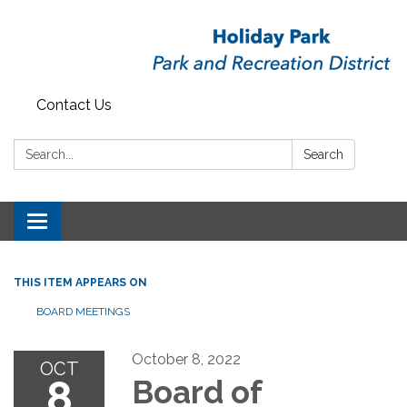
Contact Us
Search:
Search
Toggle
navigation
THIS ITEM APPEARS ON
BOARD MEETINGS
October 8, 2022
OCT
8
Board of