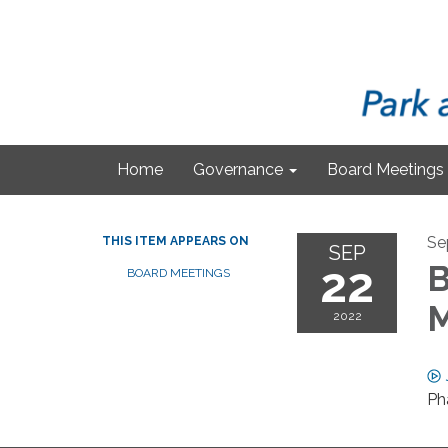
Home
Governance
Board Meetings
Se
THIS ITEM APPEARS ON
SEP
22
B
BOARD MEETINGS
M
2022
Ph