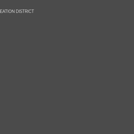
EATION DISTRICT