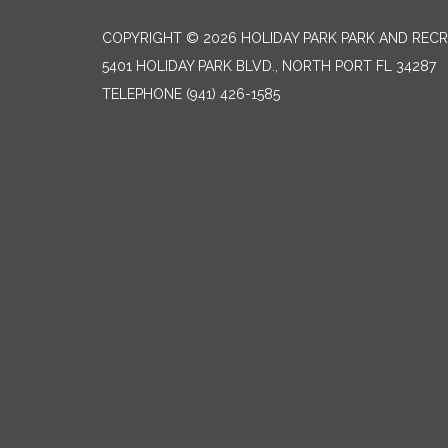
COPYRIGHT © 2026 HOLIDAY PARK PARK AND RECR
5401 HOLIDAY PARK BLVD., NORTH PORT FL 34287
TELEPHONE
(941) 426-1585