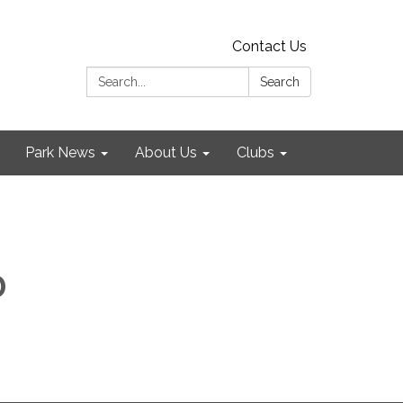
Contact Us
Search:
Search
Park News
About Us
Clubs
D