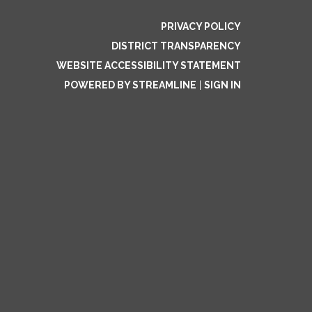
PRIVACY POLICY
DISTRICT TRANSPARENCY
WEBSITE ACCESSIBILITY STATEMENT
POWERED BY STREAMLINE
|
SIGN IN