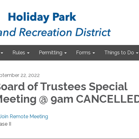
Rules
Permitting
Forms
Things to Do
ptember 22, 2022
oard of Trustees Special
eeting @ 9am CANCELLE
Join Remote Meeting
ase II