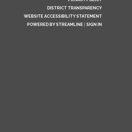
DISTRICT TRANSPARENCY
WEBSITE ACCESSIBILITY STATEMENT
POWERED BY STREAMLINE
|
SIGN IN