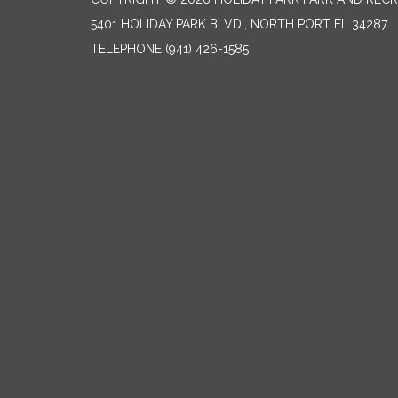
5401 HOLIDAY PARK BLVD., NORTH PORT FL 34287
TELEPHONE
(941) 426-1585