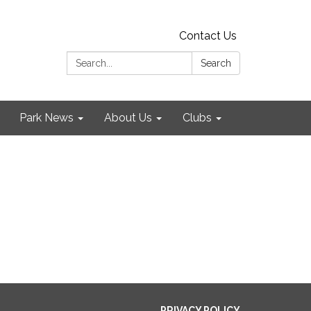
Contact Us
Search:
Search
Park News
About Us
Clubs
PRIVACY POLICY