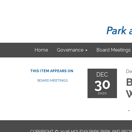
Home
Governance
Board Meetings
De
THIS ITEM APPEARS ON
DEC
30
B
BOARD MEETINGS
W
2020
COPYRIGHT © 2026 HOLIDAY PARK PARK AND RECR