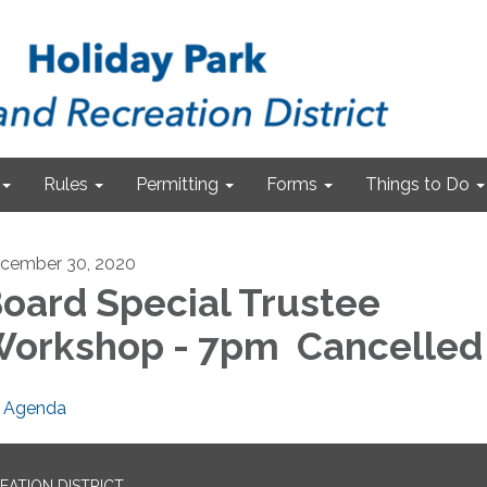
Rules
Permitting
Forms
Things to Do
cember 30, 2020
oard Special Trustee
orkshop - 7pm Cancelled
Agenda
EATION DISTRICT