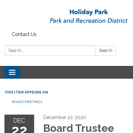
Contact Us
Search:
Search
Toggle
navigation
THIS ITEM APPEARS ON
BOARD MEETINGS
December 22, 2020
DEC
22
Board Trustee