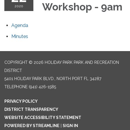
Workshop - 9am
2020
Agenda
Minutes
COPYRIGHT © 2026 HOLIDAY PARK PARK AND RECREATION
DISTRICT
5401 HOLIDAY PARK BLVD., NORTH PORT FL 34287
TELEPHONE
(941) 426-1585
PRIVACY POLICY
DISTRICT TRANSPARENCY
WEBSITE ACCESSIBILITY STATEMENT
POWERED BY STREAMLINE
|
SIGN IN