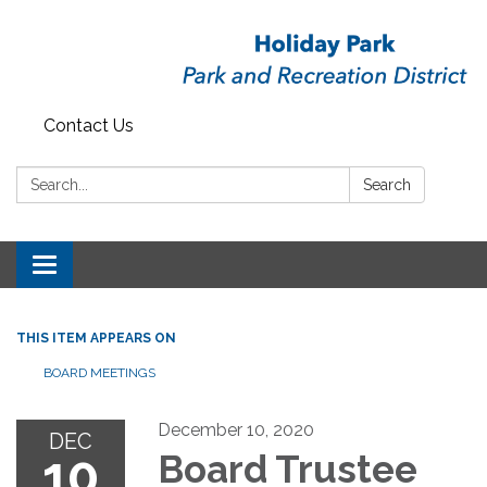
Contact Us
Search:
Search
Toggle
navigation
THIS ITEM APPEARS ON
BOARD MEETINGS
December 10, 2020
DEC
10
Board Trustee