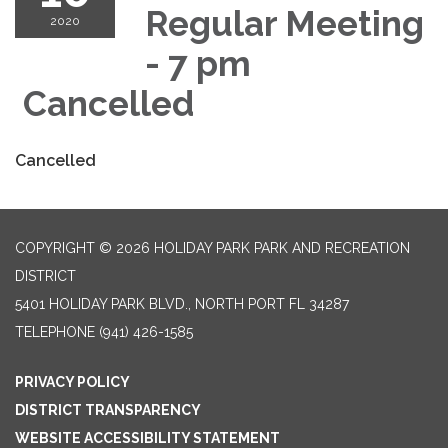
Regular Meeting
2020
- 7 pm
Cancelled
Cancelled
COPYRIGHT © 2026 HOLIDAY PARK PARK AND RECREATION
DISTRICT
5401 HOLIDAY PARK BLVD., NORTH PORT FL 34287
TELEPHONE
(941) 426-1585
PRIVACY POLICY
DISTRICT TRANSPARENCY
WEBSITE ACCESSIBILITY STATEMENT