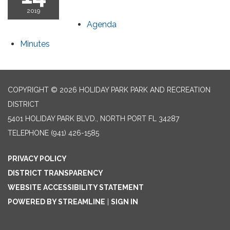
2019
Agenda
Minutes
COPYRIGHT © 2026 HOLIDAY PARK PARK AND RECREATION
DISTRICT
5401 HOLIDAY PARK BLVD., NORTH PORT FL 34287
TELEPHONE
(941) 426-1585
PRIVACY POLICY
DISTRICT TRANSPARENCY
WEBSITE ACCESSIBILITY STATEMENT
POWERED BY STREAMLINE
|
SIGN IN