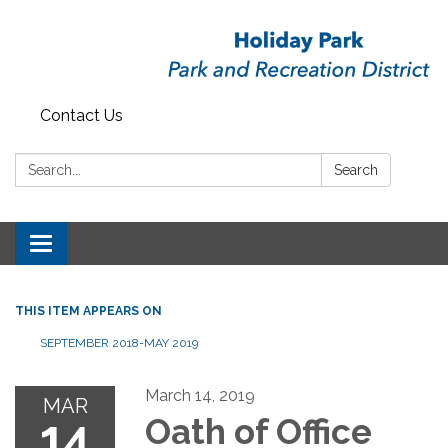
Contact Us
Search:
Search
Toggle
navigation
THIS ITEM APPEARS ON
SEPTEMBER 2018-MAY 2019
March 14, 2019
MAR
14
Oath of Office