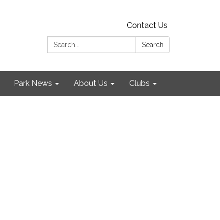
Contact Us
Search:
Search
Park News
About Us
Clubs