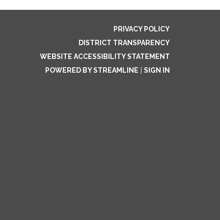
PRIVACY POLICY
DISTRICT TRANSPARENCY
WEBSITE ACCESSIBILITY STATEMENT
POWERED BY STREAMLINE
|
SIGN IN