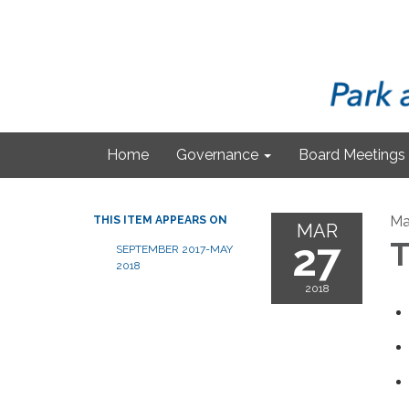
Home
Governance
Board Meetings
Ma
THIS ITEM APPEARS ON
MAR
27
T
SEPTEMBER 2017-MAY
2018
2018