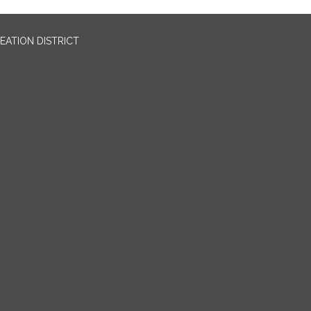
EATION DISTRICT