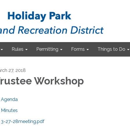
Rules
Permitting
Forms
Things to Do
rch 27, 2018
rustee Workshop
Agenda
Minutes
3-27-28meeting.pdf