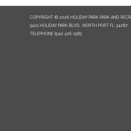
COPYRIGHT © 2026 HOLIDAY PARK PARK AND RECR
5401 HOLIDAY PARK BLVD., NORTH PORT FL 34287
TELEPHONE
(941) 426-1585