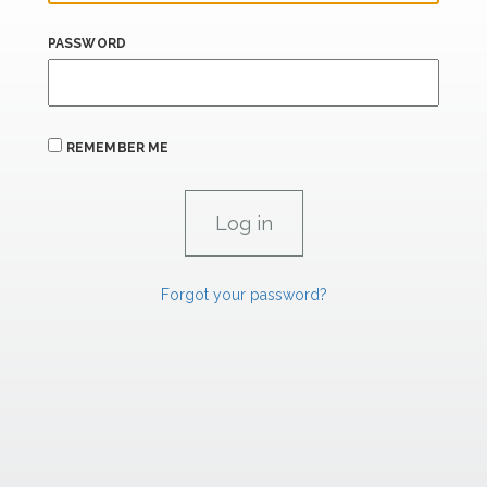
PASSWORD
REMEMBER ME
Forgot your password?